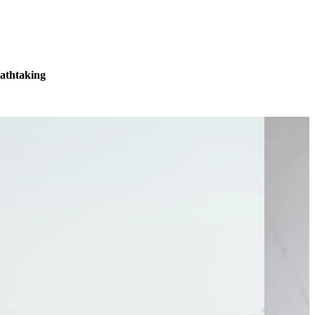
eathtaking