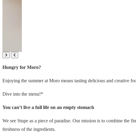
Hungry for Moro?
Enjoying the summer at Moro means tasting delicious and creative food
Dive into the menu!*
You can’t live a full life on an empty stomach
We see Stupe as a piece of paradise. Our mission is to combine the fine
freshness of the ingredients.