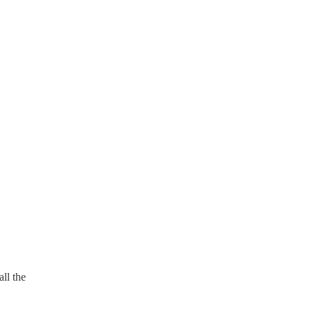
ll the