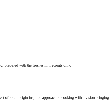
, prepared with the freshest ingredients only.
st of local, origin-inspired approach to cooking with a vision bringing a