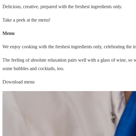
Delicious, creative, prepared with the freshest ingredients only.
Take a peek at the menu!
Menu
We enjoy cooking with the freshest ingredients only, celebrating the i
The feeling of absolute relaxation pairs well with a glass of wine, so
some bubbles and cocktails, too.
Download menu
© 2026 Moro Inn
Cookie Settings
Terms & Conditions
Cookie & Privacy Policy