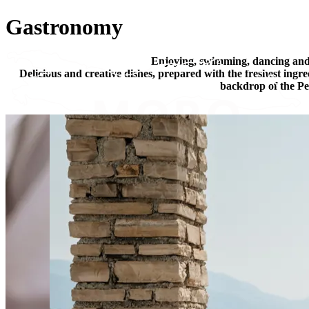
Gastronomy
Enjoying, swimming, dancing an
Delicious and creative dishes, prepared with the freshest ingr
backdrop of the Pel
Stay @ MORO
Experience MORO
We are MORO
Special offers
Blog
Contact
EN