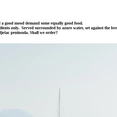
d a good mood demand some equally good food.
edients only. Served surrounded by azure water, set against the br
ješac peninsula. Shall we order?