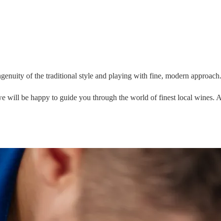
ngenuity of the traditional style and playing with fine, modern approach
 we will be happy to guide you through the world of finest local wines.