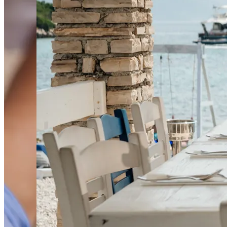
HR
EN