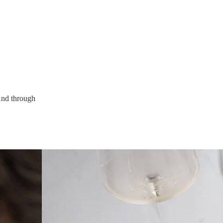
.
 And through