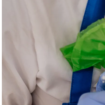
KORKYRA MED d.o.o.
Ribnjak 40, 20260 Zagreb, Croatia
BIN: 74290921645
IBAN: HR9741330061110008598
Phone: +385 20 412 057
Email: igor.kodzoman@gmail.com;info@back4moro.com
Powered by
Nokumo
.